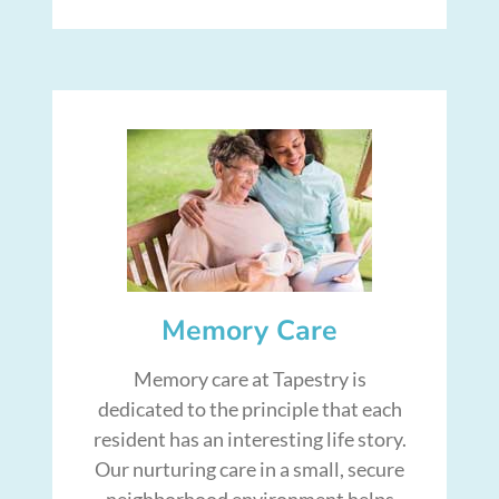
Memory Care
Memory care at Tapestry is
dedicated to the principle that each
resident has an interesting life story.
Our nurturing care in a small, secure
neighborhood environment helps