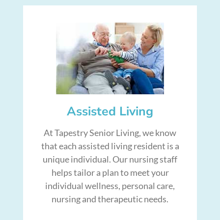
Assisted Living
At Tapestry Senior Living, we know
that each assisted living resident is a
unique individual. Our nursing staff
helps tailor a plan to meet your
individual wellness, personal care,
nursing and therapeutic needs.