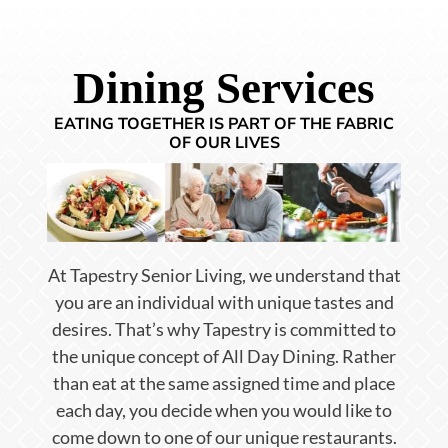
Dining Services
EATING TOGETHER IS PART OF THE FABRIC
OF OUR LIVES
At Tapestry Senior Living, we understand that
you are an individual with unique tastes and
desires. That’s why Tapestry is committed to
the unique concept of All Day Dining. Rather
than eat at the same assigned time and place
each day, you decide when you would like to
come down to one of our unique restaurants.