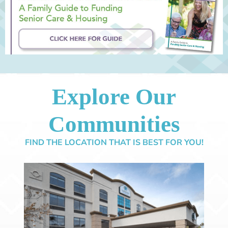
Explore Our
Communities
FIND THE LOCATION THAT IS BEST FOR YOU!