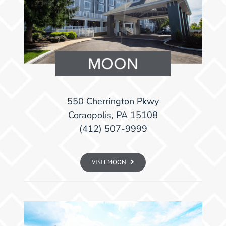
550 Cherrington Pkwy
Coraopolis, PA 15108
(412) 507-9999
VISIT MOON