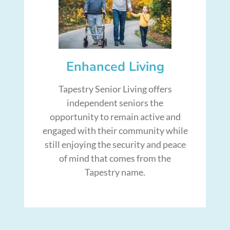
Enhanced Living
Tapestry Senior Living offers
independent seniors the
opportunity to remain active and
engaged with their community while
still enjoying the security and peace
of mind that comes from the
Tapestry name.