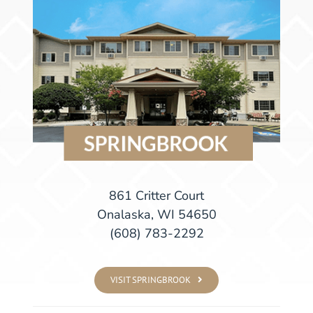
861 Critter Court
Onalaska, WI 54650
(608) 783-2292
VISIT SPRINGBROOK