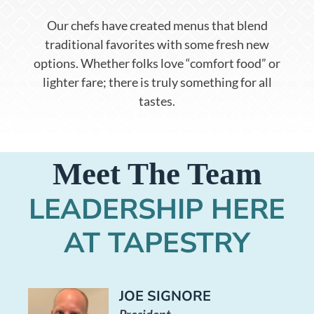
Our chefs have created menus that blend
traditional favorites with some fresh new
options. Whether folks love “comfort food” or
lighter fare; there is truly something for all
tastes.
Meet The Team
LEADERSHIP HERE
AT TAPESTRY
JOE SIGNORE