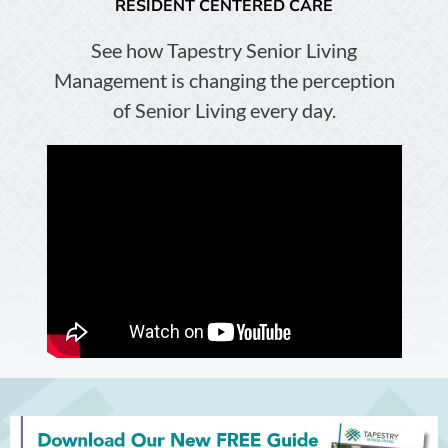
RESIDENT CENTERED CARE
See how Tapestry Senior Living
Management is changing the perception
of Senior Living every day.