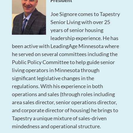
President
Joe Signore comes to Tapestry
Senior Living with over 25
years of senior housing
leadership experience. He has
been active with LeadingAge Minnesota where
he served on several committees including the
Public Policy Committee to help guide senior
living operators in Minnesota through
significant legislative changes in the
regulations. With his experience in both
operations and sales (through roles including
area sales director, senior operations director,
and corporate director of housing) he brings to
Tapestry a unique mixture of sales-driven
mindedness and operational structure.