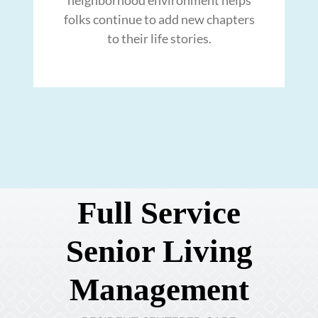
folks continue to add new chapters
to their life stories.
Full Service
Senior Living
Management