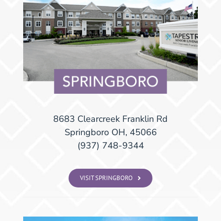
8683 Clearcreek Franklin Rd
Springboro OH, 45066
(937) 748-9344
VISIT SPRINGBORO