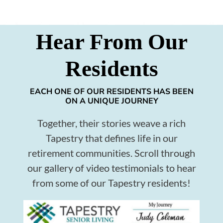
Hear From Our
Residents
EACH ONE OF OUR RESIDENTS HAS BEEN
ON A UNIQUE JOURNEY
Together, their stories weave a rich
Tapestry that defines life in our
retirement communities. Scroll through
our gallery of video testimonials to hear
from some of our Tapestry residents!