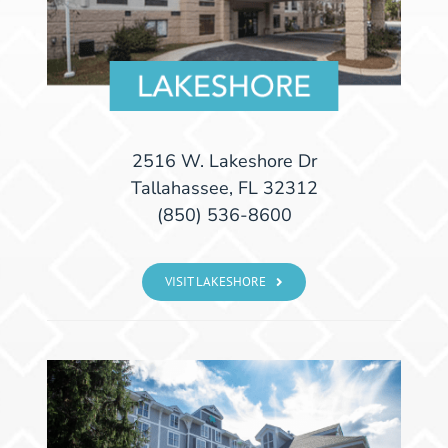
2516 W. Lakeshore Dr
Tallahassee, FL 32312
(850) 536-8600
VISIT LAKESHORE