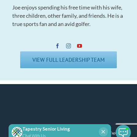
Joe enjoys spending his free time with his wife,
three children, other family, and friends. He is a
true sports fan and an avid golfer.
VIEW FULL LEADERSHIP TEAM
Copyright 2025 Tapestry Senior Living | All Rights Reserved |
Tapestry