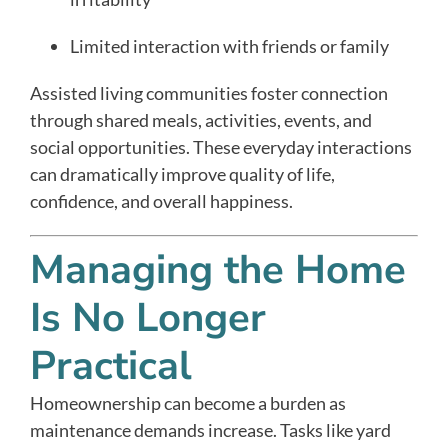
Limited interaction with friends or family
Assisted living communities foster connection
through shared meals, activities, events, and
social opportunities. These everyday interactions
can dramatically improve quality of life,
confidence, and overall happiness.
Managing the Home
Is No Longer
Practical
Homeownership can become a burden as
maintenance demands increase. Tasks like yard