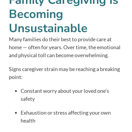
Family Caregiving Is
Becoming
Unsustainable
Many families do their best to provide care at
home — often for years. Over time, the emotional
and physical toll can become overwhelming.
Signs caregiver strain may be reaching a breaking
point:
Constant worry about your loved one’s
safety
Exhaustion or stress affecting your own
health