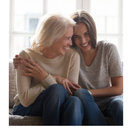
Image