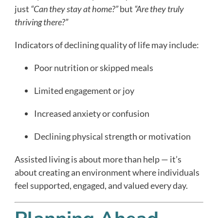
just
“Can they stay at home?”
but
“Are they truly
thriving there?”
Indicators of declining quality of life may include:
Poor nutrition or skipped meals
Limited engagement or joy
Increased anxiety or confusion
Declining physical strength or motivation
Assisted living is about more than help — it’s
about creating an environment where individuals
feel supported, engaged, and valued every day.