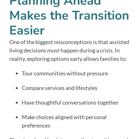
Planning Ahead
Makes the Transition
Easier
One of the biggest misconceptions is that assisted
living decisions must happen during a crisis. In
reality, exploring options early allows families to:
Tour communities without pressure
Compare services and lifestyles
Have thoughtful conversations together
Make choices aligned with personal
preferences