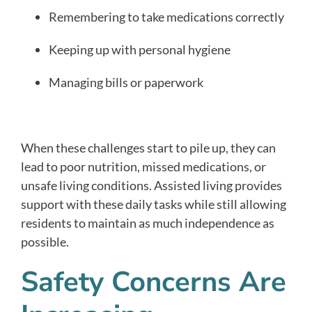
Remembering to take medications correctly
Keeping up with personal hygiene
Managing bills or paperwork
When these challenges start to pile up, they can
lead to poor nutrition, missed medications, or
unsafe living conditions. Assisted living provides
support with these daily tasks while still allowing
residents to maintain as much independence as
possible.
Safety Concerns Are