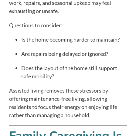
work, repairs, and seasonal upkeep may feel
exhausting or unsafe.
Questions to consider:
Is the home becoming harder to maintain?
Are repairs being delayed or ignored?
Does the layout of the home still support
safe mobility?
Assisted living removes these stressors by
offering maintenance-free living, allowing
residents to focus their energy on enjoying life
rather than managing a household.