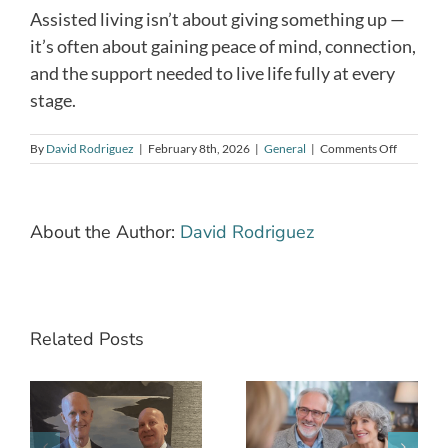
Assisted living isn’t about giving something up —
it’s often about gaining peace of mind, connection,
and the support needed to live life fully at every
stage.
on
By
David Rodriguez
|
February 8th, 2026
|
General
|
Comments Off
How
to
Know
When
About the Author:
David Rodriguez
Assisted
Living
Is
the
Right
Next
Related Posts
Step
What Does
g
Assisted
When Is