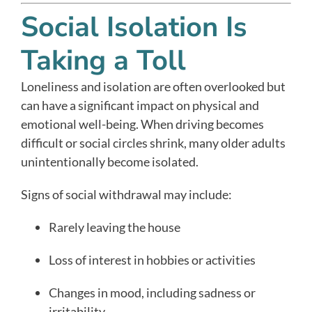
Social Isolation Is
Taking a Toll
Loneliness and isolation are often overlooked but
can have a significant impact on physical and
emotional well-being. When driving becomes
difficult or social circles shrink, many older adults
unintentionally become isolated.
Signs of social withdrawal may include:
Rarely leaving the house
Loss of interest in hobbies or activities
Changes in mood, including sadness or
irritability