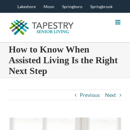
Skip
Lakeshore
Moon
Springboro
Springbrook
to
content
How to Know When
Assisted Living Is the Right
Next Step
Previous
Next
View
Larger