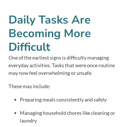
Daily Tasks Are
Becoming More
Difficult
One of the earliest signs is difficulty managing
everyday activities. Tasks that were once routine
may now feel overwhelming or unsafe.
These may include:
Preparing meals consistently and safely
Managing household chores like cleaning or
laundry