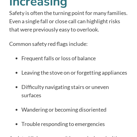
Increasing
Safety is often the turning point for many families.
Even a single fall or close call can highlight risks
that were previously easy to overlook.
Common safety red flags include:
Frequent falls or loss of balance
Leaving the stove on or forgetting appliances
Difficulty navigating stairs or uneven
surfaces
Wandering or becoming disoriented
Trouble responding to emergencies