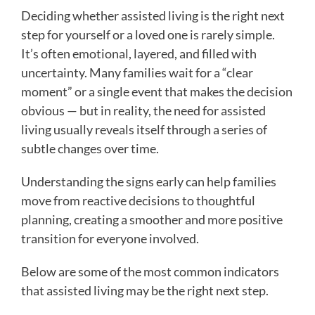
Deciding whether assisted living is the right next
step for yourself or a loved one is rarely simple.
It’s often emotional, layered, and filled with
uncertainty. Many families wait for a “clear
moment” or a single event that makes the decision
obvious — but in reality, the need for assisted
living usually reveals itself through a series of
subtle changes over time.
Understanding the signs early can help families
move from reactive decisions to thoughtful
planning, creating a smoother and more positive
transition for everyone involved.
Below are some of the most common indicators
that assisted living may be the right next step.