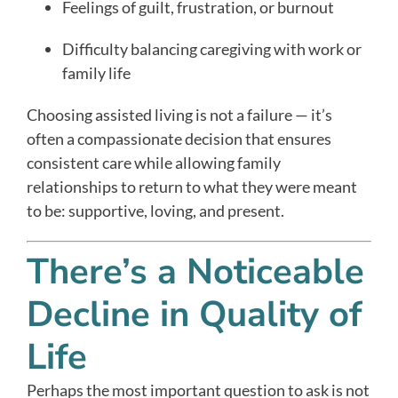
Feelings of guilt, frustration, or burnout
Difficulty balancing caregiving with work or
family life
Choosing assisted living is not a failure — it’s
often a compassionate decision that ensures
consistent care while allowing family
relationships to return to what they were meant
to be: supportive, loving, and present.
There’s a Noticeable
Decline in Quality of
Life
Perhaps the most important question to ask is not