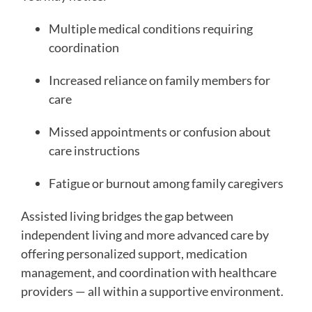
Multiple medical conditions requiring
coordination
Increased reliance on family members for
care
Missed appointments or confusion about
care instructions
Fatigue or burnout among family caregivers
Assisted living bridges the gap between
independent living and more advanced care by
offering personalized support, medication
management, and coordination with healthcare
providers — all within a supportive environment.