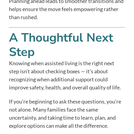
Planning ahead leads to smoother transitions and
helps ensure the move feels empowering rather
than rushed.
A Thoughtful Next
Step
Knowing when assisted living is the right next
step isn’t about checking boxes — it’s about
recognizing when additional support could
improve safety, health, and overall quality of life.
If you’re beginning to ask these questions, you’re
not alone. Many families face the same
uncertainty, and taking time to learn, plan, and
explore options can make all the difference.