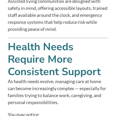
Assisted living communities are designed with
safety in mind, offering accessible layouts, trained
staff available around the clock, and emergency
response systems that help reduce risk while
providing peace of mind.
Health Needs
Require More
Consistent Support
As health needs evolve, managing care at home
can become increasingly complex — especially for
families trying to balance work, caregiving, and
personal responsibilities.
You may notice: