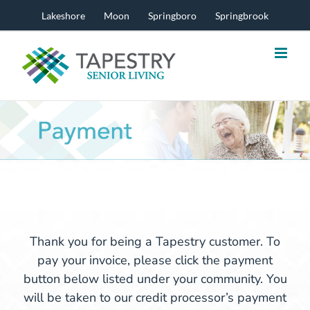
Skip
Lakeshore
Moon
Springboro
Springbrook
to
content
Thank you for being a Tapestry customer. To
pay your invoice, please click the payment
button below listed under your community. You
will be taken to our credit processor’s payment