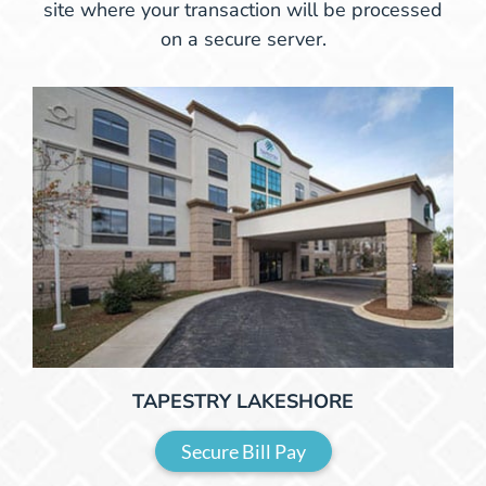
site where your transaction will be processed
on a secure server.
TAPESTRY LAKESHORE
Secure Bill Pay