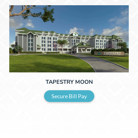
TAPESTRY MOON
Secure Bill Pay