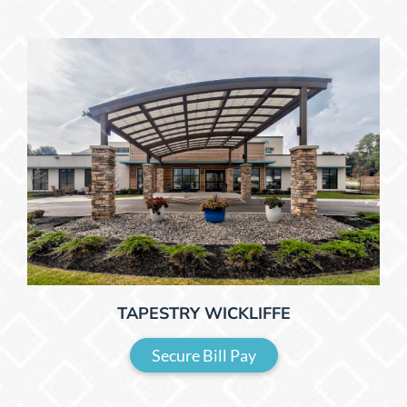
TAPESTRY WICKLIFFE
Secure Bill Pay