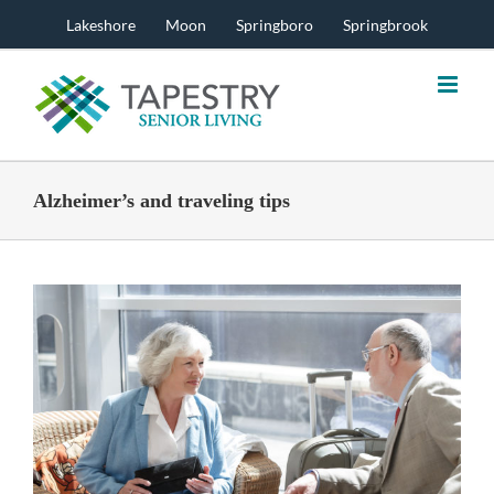
Skip
Lakeshore
Moon
Springboro
Springbrook
to
content
Alzheimer’s and traveling tips