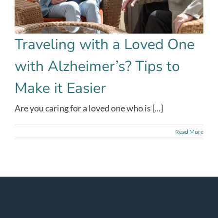
Traveling with a Loved One
with Alzheimer’s? Tips to
Make it Easier
Are you caring for a loved one who is [...]
Read More