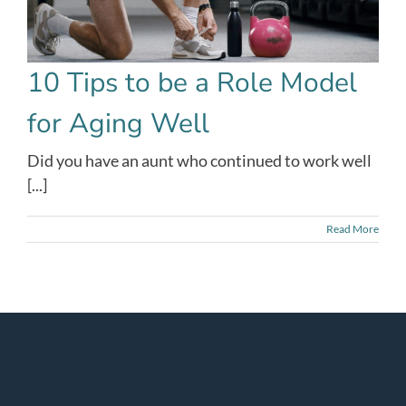
10 Tips to be a Role Model
for Aging Well
Did you have an aunt who continued to work well
[...]
Read More