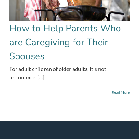
How to Help Parents Who
are Caregiving for Their
Spouses
For adult children of older adults, it’s not
uncommon [...]
Read More