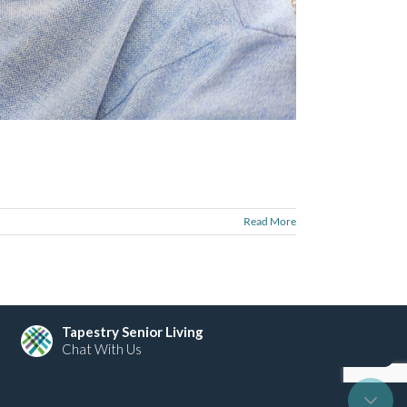
Read More