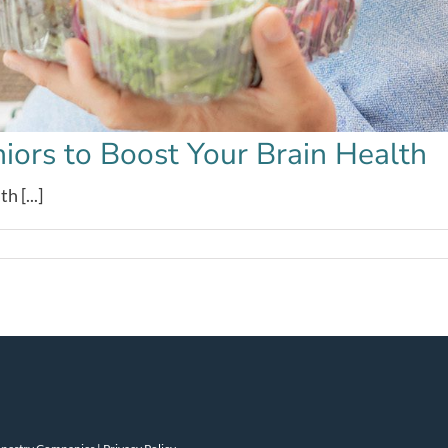
niors to Boost Your Brain Health
 [...]