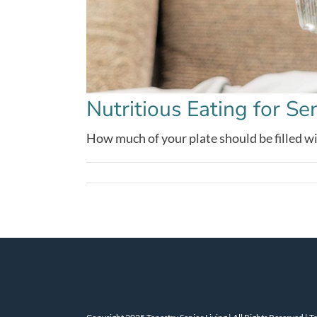
Nutritious Eating for Se
How much of your plate should be filled with