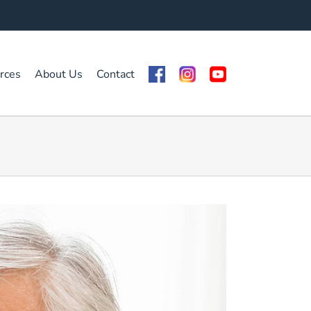
rces
About Us
Contact