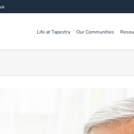
ook
Life at Tapestry
Our Communities
Resou