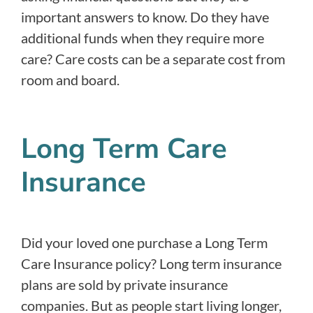
important answers to know. Do they have
additional funds when they require more
care? Care costs can be a separate cost from
room and board.
Long Term Care
Insurance
Did your loved one purchase a Long Term
Care Insurance policy? Long term insurance
plans are sold by private insurance
companies. But as people start living longer,