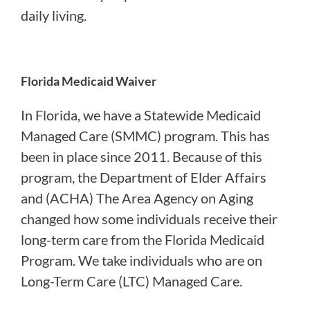
daily living.
Florida Medicaid Waiver
In Florida, we have a Statewide Medicaid
Managed Care (SMMC) program. This has
been in place since 2011. Because of this
program, the Department of Elder Affairs
and (ACHA) The Area Agency on Aging
changed how some individuals receive their
long-term care from the Florida Medicaid
Program. We take individuals who are on
Long-Term Care (LTC) Managed Care.