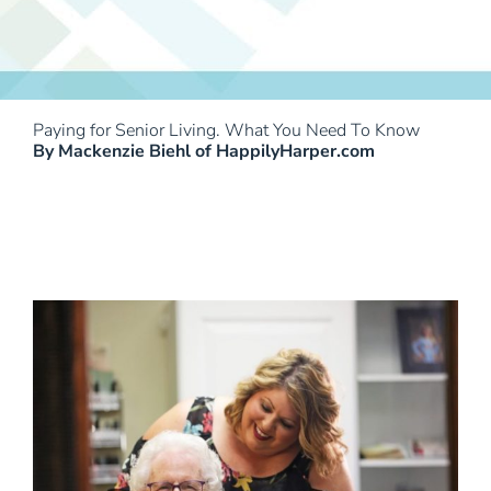
Paying for Senior Living. What You Need To Know
By Mackenzie Biehl of HappilyHarper.com