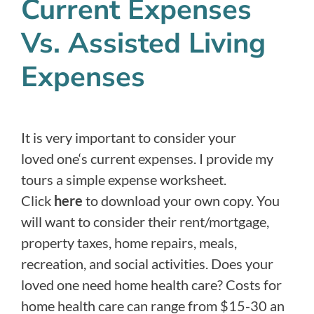
Current Expenses
Vs. Assisted Living
Expenses
It is very important to consider your
loved one‘s current expenses. I provide my
tours a simple expense worksheet.
Click
here
to download your own copy. You
will want to consider their rent/mortgage,
property taxes, home repairs, meals,
recreation, and social activities. Does your
loved one need home health care? Costs for
home health care can range from $15-30 an