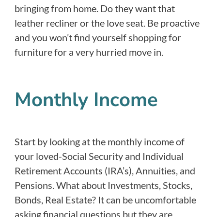
bringing from home. Do they want that
leather recliner or the love seat. Be proactive
and you won’t find yourself shopping for
furniture for a very hurried move in.
Monthly Income
Start by looking at the monthly income of
your loved-Social Security and Individual
Retirement Accounts (IRA’s), Annuities, and
Pensions. What about Investments, Stocks,
Bonds, Real Estate? It can be uncomfortable
asking financial questions but they are