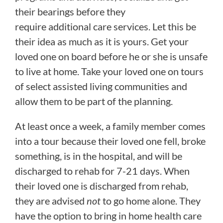
their bearings before they
require additional care services. Let this be
their idea as much as it is yours. Get your
loved one on board before he or she is unsafe
to live at home. Take your loved one on tours
of select assisted living communities and
allow them to be part of the planning.
At least once a week, a family member comes
into a tour because their loved one fell, broke
something, is in the hospital, and will be
discharged to rehab for 7-21 days. When
their loved one is discharged from rehab,
they are advised
not
to go home alone. They
have the option to bring in home health care