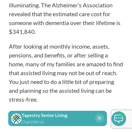
illuminating. The Alzheimer’s Association
revealed that the estimated care cost for
someone with dementia over their lifetime is
$341,840.
After looking at monthly income, assets,
pensions, and benefits, or after selling a
home, many of my families are amazed to find
that assisted living may not be out of reach.
You just need to do a little bit of preparing
and planning so the assisted living can be
stress-free.