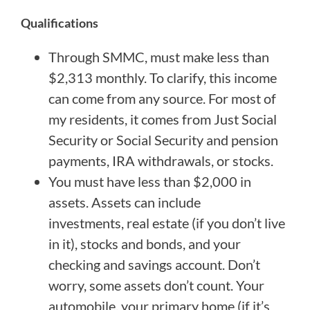
Qualifications
Through SMMC, must make less than
$2,313 monthly. To clarify, this income
can come from any source. For most of
my residents, it comes from Just Social
Security or Social Security and pension
payments, IRA withdrawals, or stocks.
You must have less than $2,000 in
assets. Assets can include
investments, real estate (if you don’t live
in it), stocks and bonds, and your
checking and savings account. Don’t
worry, some assets don’t count. Your
automobile, your primary home (if it’s