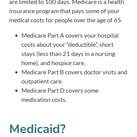
are limited to 100 days. Medicare is a health
insurance program that pays some of your
medical costs for people over the age of 65.
Medicare Part A covers your hospital
costs about your “deductible”, short
stays (less than 21 days in a nursing
home), and hospice care.
Medicare Part B covers doctor visits and
outpatient care.
Medicare Part D covers some
medication costs.
Medicaid?