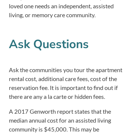
loved one needs an independent, assisted
living, or memory care community.
Ask Questions
Ask the communities you tour the apartment
rental cost, additional care fees, cost of the
reservation fee. It is important to find out if
there are any a la carte or hidden fees.
A 2017 Genworth report states that the
median annual cost for an assisted living
community is $45,000. This may be