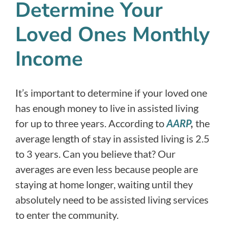
Determine Your
Loved Ones Monthly
Income
It’s important to determine if your loved one
has enough money to live in assisted living
for up to three years. According to
AARP
,
the
average length of stay in assisted living is 2.5
to 3 years. Can you believe that? Our
averages are even less because people are
staying at home longer, waiting until they
absolutely need to be assisted living services
to enter the community.