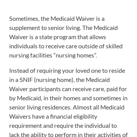
Sometimes, the Medicaid Waiver is a
supplement to senior living. The Medicaid
Waiver is a state program that allows
individuals to receive care outside of skilled
nursing facilities “nursing homes”.
Instead of requiring your loved one to reside
in a SNIF (nursing home), the Medicaid
Waiver participants can receive care, paid for
by Medicaid, in their homes and sometimes in
senior living residences. Almost all Medicaid
Waivers have a financial eligibility
requirement and require the individual to
lack the ability to perform in their activities of