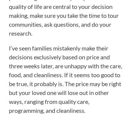
quality of life are central to your decision
making, make sure you take the time to tour
communities, ask questions, and do your
research.
I’ve seen families mistakenly make their
decisions exclusively based on price and
three weeks later, are unhappy with the care,
food, and cleanliness. If it seems too good to
be true, it probably is. The price may be right
but your loved one will lose out in other
ways, ranging from quality care,
programming, and cleanliness.