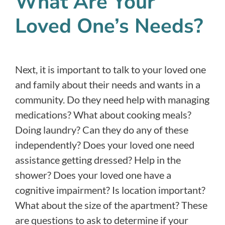
What Are Your
Loved One’s Needs?
Next, it is important to talk to your loved one
and family about their needs and wants in a
community. Do they need help with managing
medications? What about cooking meals?
Doing laundry? Can they do any of these
independently? Does your loved one need
assistance getting dressed? Help in the
shower? Does your loved one have a
cognitive impairment? Is location important?
What about the size of the apartment? These
are questions to ask to determine if your