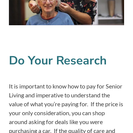
Do Your Research
It is important to know how to pay for Senior
Living and imperative to understand the
value of what you’re paying for. If the price is
your only consideration, you can shop
around asking for deals like you were
purchasing a car. If the quality of care and