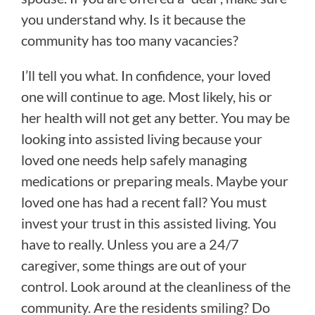
you understand why. Is it because the
community has too many vacancies?
I’ll tell you what. In confidence, your loved
one will continue to age. Most likely, his or
her health will not get any better. You may be
looking into assisted living because your
loved one needs help safely managing
medications or preparing meals. Maybe your
loved one has had a recent fall? You must
invest your trust in this assisted living. You
have to really. Unless you are a 24/7
caregiver, some things are out of your
control. Look around at the cleanliness of the
community. Are the residents smiling? Do