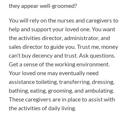
they appear well-groomed?
You will rely on the nurses and caregivers to
help and support your loved one. You want
the activities director, administrator, and
sales director to guide you. Trust me, money
can’t buy decency and trust. Ask questions.
Get a sense of the working environment.
Your loved one may eventually need
assistance toileting, transferring, dressing,
bathing, eating, grooming, and ambulating.
These caregivers are in place to assist with
the activities of daily living.