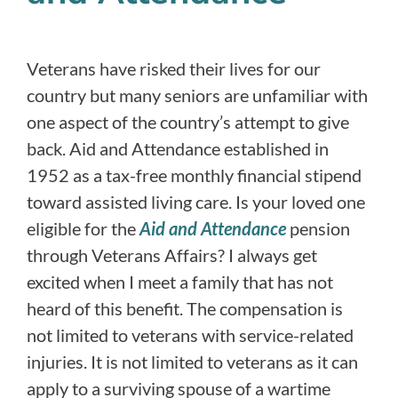
Veterans have risked their lives for our
country but many seniors are unfamiliar with
one aspect of the country’s attempt to give
back. Aid and Attendance established in
1952 as a tax-free monthly financial stipend
toward assisted living care. Is your loved one
eligible for the
Aid and Attendance
pension
through Veterans Affairs? I always get
excited when I meet a family that has not
heard of this benefit. The compensation is
not limited to veterans with service-related
injuries. It is not limited to veterans as it can
apply to a surviving spouse of a wartime