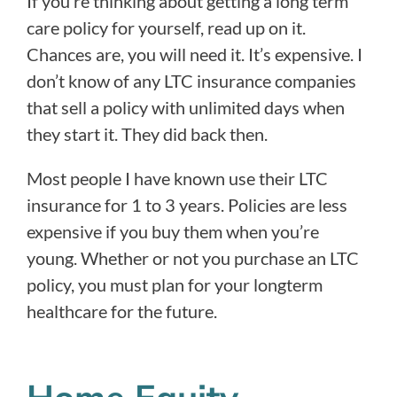
If you’re thinking about getting a long term
care policy for yourself, read up on it.
Chances are, you will need it. It’s expensive. I
don’t know of any LTC insurance companies
that sell a policy with unlimited days when
they start it. They did back then.
Most people I have known use their LTC
insurance for 1 to 3 years. Policies are less
expensive if you buy them when you’re
young. Whether or not you purchase an LTC
policy, you must plan for your longterm
healthcare for the future.