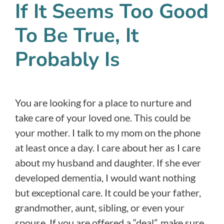
If It Seems Too Good
To Be True, It
Probably Is
You are looking for a place to nurture and
take care of your loved one. This could be
your mother. I talk to my mom on the phone
at least once a day. I care about her as I care
about my husband and daughter. If she ever
developed dementia, I would want nothing
but exceptional care. It could be your father,
grandmother, aunt, sibling, or even your
spouse. If you are offered a “deal”, make sure