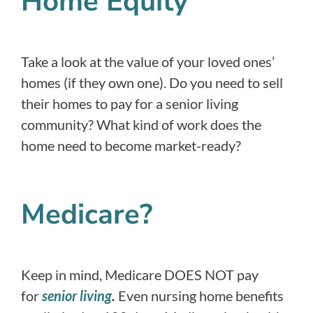
Home Equity
Take a look at the value of your loved ones’
homes (if they own one). Do you need to sell
their homes to pay for a senior living
community? What kind of work does the
home need to become market-ready?
Medicare?
Keep in mind, Medicare DOES NOT pay
for
senior living
.
Even nursing home benefits