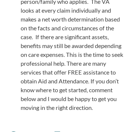
person/family who applies. The VA
looks at every claim individually and
makes a net worth determination based
on the facts and circumstances of the
case. If there are significant assets,
benefits may still be awarded depending
on care expenses. This is the time to seek
professional help. There are many
services that offer FREE assistance to
obtain Aid and Attendance. If you don’t
know where to get started, comment
below and I would be happy to get you
moving in the right direction.