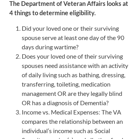
The Department of Veteran Affairs looks at
4 things to determine eligibility.
Did your loved one or their surviving
spouse serve at least one day of the 90
days during wartime?
Does your loved one of their surviving
spouses need assistance with an activity
of daily living such as bathing, dressing,
transferring, toileting, medication
management OR are they legally blind
OR has a diagnosis of Dementia?
Income vs. Medical Expenses: The VA
compares the relationship between an
individual’s income such as Social