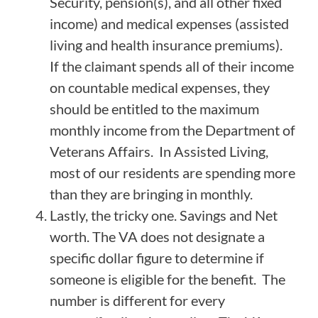
Security, pension(s), and all other fixed
income) and medical expenses (assisted
living and health insurance premiums).
If the claimant spends all of their income
on countable medical expenses, they
should be entitled to the maximum
monthly income from the Department of
Veterans Affairs. In Assisted Living,
most of our residents are spending more
than they are bringing in monthly.
Lastly, the tricky one. Savings and Net
worth. The VA does not designate a
specific dollar figure to determine if
someone is eligible for the benefit. The
number is different for every