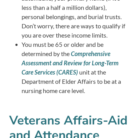
less than a half a million dollars),
personal belongings, and burial trusts.
Don’t worry, there are ways to qualify if
you are over these income limits.
You must be 65 or older and be
determined by the
Comprehensive
Assessment and Review for Long-Term
Care Services (CARES)
unit at the
Department of Elder Affairs to be at a
nursing home care level.
Veterans Affairs-Aid
and Attendance