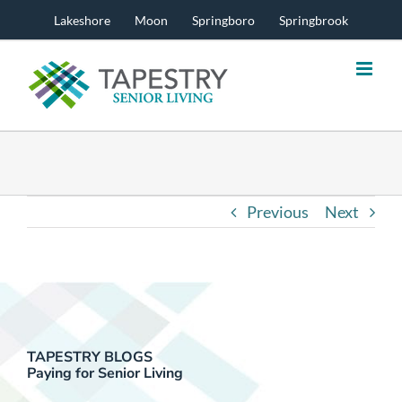
Skip
Lakeshore
Moon
Springboro
Springbrook
to
content
Previous
Next
TAPESTRY BLOGS
Paying for Senior Living