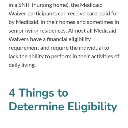
in a SNIF (nursing home), the Medicaid
Waiver participants can receive care, paid for
by Medicaid, in their homes and sometimes in
senior living residences. Almost all Medicaid
Waivers have a financial eligibility
requirement and require the individual to
lack the ability to perform in their activities of
daily living.
4 Things to
Determine Eligibility