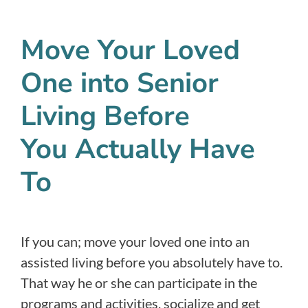
Move Your Loved
One into Senior
Living Before
You Actually Have
To
If you can; move your loved one into an
assisted living before you absolutely have to.
That way he or she can participate in the
programs and activities, socialize and get