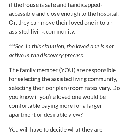
if the house is safe and handicapped-
accessible and close enough to the hospital.
Or, they can move their loved one into an
assisted living community.
***See, in this situation, the loved one is not
active in the discovery process.
The family member (YOU) are responsible
for selecting the assisted living community,
selecting the floor plan (room rates vary. Do
you know if you’re loved one would be
comfortable paying more for a larger
apartment or desirable view?
You will have to decide what they are