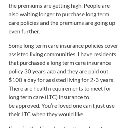
the premiums are getting high. People are
also waiting longer to purchase long term
care policies and the premiums are going up
even further.
Some long term care insurance policies cover
assisted living communities. I have residents
that purchased a long term care insurance
policy 30 years ago and they are paid out
$100 a day for assisted living for 2-3 years.
There are health requirements to meet for
long term care (LTC) insurance to
be approved. You’re loved one can’t just use
their LTC when they would like.