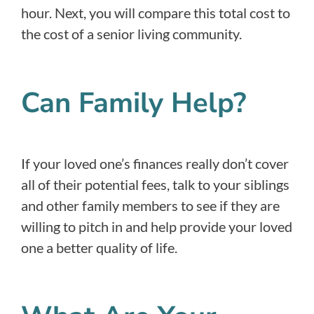
hour. Next, you will compare this total cost to
the cost of a senior living community.
Can Family Help?
If your loved one’s finances really don’t cover
all of their potential fees, talk to your siblings
and other family members to see if they are
willing to pitch in and help provide your loved
one a better quality of life.