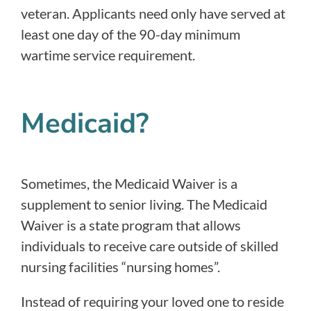
veteran. Applicants need only have served at
least one day of the 90-day minimum
wartime service requirement.
Medicaid?
Sometimes, the Medicaid Waiver is a
supplement to senior living. The Medicaid
Waiver is a state program that allows
individuals to receive care outside of skilled
nursing facilities “nursing homes”.
Instead of requiring your loved one to reside