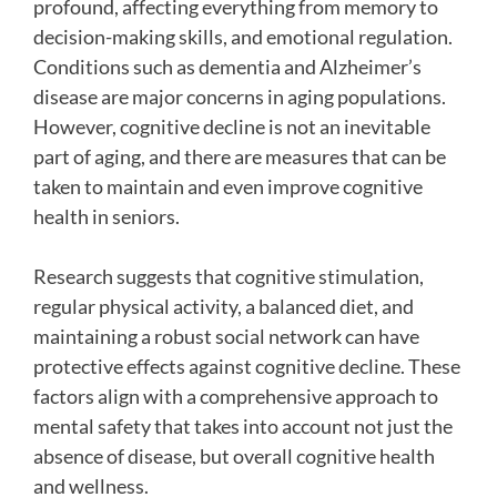
profound, affecting everything from memory to
decision-making skills, and emotional regulation.
Conditions such as dementia and Alzheimer’s
disease are major concerns in aging populations.
However, cognitive decline is not an inevitable
part of aging, and there are measures that can be
taken to maintain and even improve cognitive
health in seniors.
Research suggests that cognitive stimulation,
regular physical activity, a balanced diet, and
maintaining a robust social network can have
protective effects against cognitive decline. These
factors align with a comprehensive approach to
mental safety that takes into account not just the
absence of disease, but overall cognitive health
and wellness.