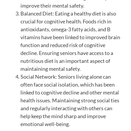
improve their mental safety.
Balanced Diet: Eating a healthy diet is also
crucial for cognitive health. Foods rich in
antioxidants, omega-3 fatty acids, and B
vitamins have been linked to improved brain
function and reduced risk of cognitive
decline. Ensuring seniors have access to a
nutritious diet is an important aspect of
maintaining mental safety.
Social Network: Seniors living alone can
often face social isolation, which has been
linked to cognitive decline and other mental
health issues. Maintaining strong social ties
and regularly interacting with others can
help keep the mind sharp and improve
emotional well-being.