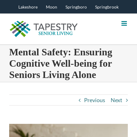
Skip
Lakeshore
Moon
Springboro
Springbrook
to
content
Mental Safety: Ensuring
Cognitive Well-being for
Seniors Living Alone
Previous
Next
View
Larger