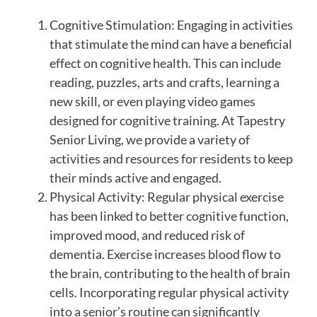
Cognitive Stimulation: Engaging in activities
that stimulate the mind can have a beneficial
effect on cognitive health. This can include
reading, puzzles, arts and crafts, learning a
new skill, or even playing video games
designed for cognitive training. At Tapestry
Senior Living, we provide a variety of
activities and resources for residents to keep
their minds active and engaged.
Physical Activity: Regular physical exercise
has been linked to better cognitive function,
improved mood, and reduced risk of
dementia. Exercise increases blood flow to
the brain, contributing to the health of brain
cells. Incorporating regular physical activity
into a senior’s routine can significantly