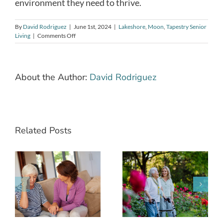
environment they need to thrive.
By
David Rodriguez
|
June 1st, 2024
|
Lakeshore
,
Moon
,
Tapestry Senior
on
Living
|
Comments Off
Mental
Safety:
Ensuring
Cognitive
About the Author:
David Rodriguez
Well-
being
for
Seniors
Living
Alone
Related Posts
The Power of
How to Best
Sharing a
Care for Your
t
Meal: Why
Aging
h
Dining
Parent(s): A
to
Together
Guide to
Matters for
Senior Care