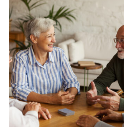
Image