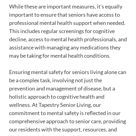
While these are important measures, it’s equally
important to ensure that seniors have access to
professional mental health support when needed.
This includes regular screenings for cognitive
decline, access to mental health professionals, and
assistance with managing any medications they
may be taking for mental health conditions.
Ensuring mental safety for seniors living alone can
be a complex task, involving not just the
prevention and management of disease, but a
holistic approach to cognitive health and
wellness. At Tapestry Senior Living, our
commitment to mental safety is reflected in our
comprehensive approach to senior care, providing
our residents with the support, resources, and