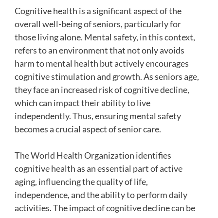
Cognitive health is a significant aspect of the
overall well-being of seniors, particularly for
those living alone. Mental safety, in this context,
refers to an environment that not only avoids
harm to mental health but actively encourages
cognitive stimulation and growth. As seniors age,
they face an increased risk of cognitive decline,
which can impact their ability to live
independently. Thus, ensuring mental safety
becomes a crucial aspect of senior care.
The World Health Organization identifies
cognitive health as an essential part of active
aging, influencing the quality of life,
independence, and the ability to perform daily
activities. The impact of cognitive decline can be