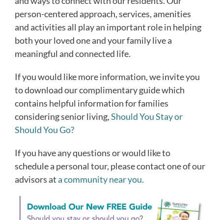
and ways to connect with our residents. Our
person-centered approach, services, amenities
and activities all play an important role in helping
both your loved one and your family live a
meaningful and connected life.
If you would like more information, we invite you
to download our complimentary guide which
contains helpful information for families
considering senior living,
Should You Stay or
Should You Go?
If you have any questions or would like to
schedule a personal tour, please contact one of our
advisors at
a community near you.