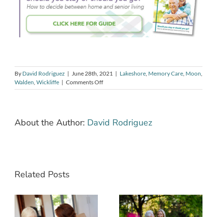
By
David Rodriguez
|
June 28th, 2021
|
Lakeshore
,
Memory Care
,
Moon
,
on
Walden
,
Wickliffe
|
Comments Off
Caring
For
a
Loved
About the Author:
David Rodriguez
One
With
Alzheimer’s?
Tips
to
Make
Related Posts
Your
Home
The Power of
Safe
How to Best
Sharing a
Care for Your