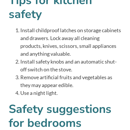
Tips for kitchen
safety
Install childproof latches on storage cabinets
and drawers. Lock away all cleaning
products, knives, scissors, small appliances
and anything valuable.
Install safety knobs and an automatic shut-
off switch on the stove.
Remove artificial fruits and vegetables as
they may appear edible.
Use a night light.
Safety suggestions
for bedrooms