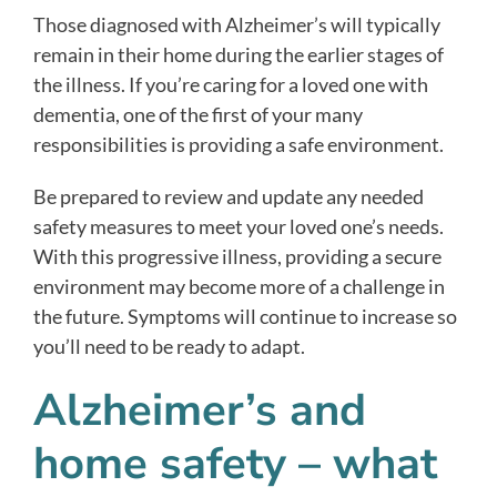
Those diagnosed with Alzheimer’s will typically
remain in their home during the earlier stages of
the illness. If you’re caring for a loved one with
dementia, one of the first of your many
responsibilities is providing a safe environment.
Be prepared to review and update any needed
safety measures to meet your loved one’s needs.
With this progressive illness, providing a secure
environment may become more of a challenge in
the future. Symptoms will continue to increase so
you’ll need to be ready to adapt.
Alzheimer’s and
home safety – what