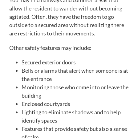
You may find hallways and common areas that
allow the resident to wander without becoming
agitated. Often, they have the freedom to go
outside to a secured area without realizing there
are restrictions to their movements.
Other safety features may include:
Secured exterior doors
Bells or alarms that alert when someone is at
the entrance
Monitoring those who come into or leave the
building
Enclosed courtyards
Lighting to eliminate shadows and to help
identify spaces
Features that provide safety but also a sense
of calm