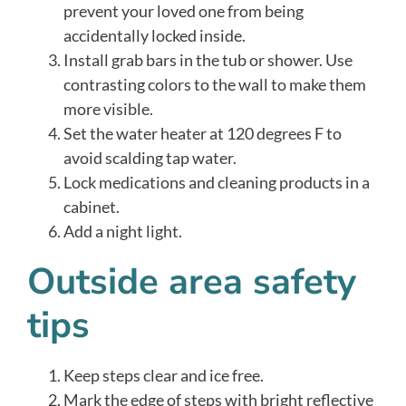
prevent your loved one from being
accidentally locked inside.
Install grab bars in the tub or shower. Use
contrasting colors to the wall to make them
more visible.
Set the water heater at 120 degrees F to
avoid scalding tap water.
Lock medications and cleaning products in a
cabinet.
Add a night light.
Outside area safety
tips
Keep steps clear and ice free.
Mark the edge of steps with bright reflective