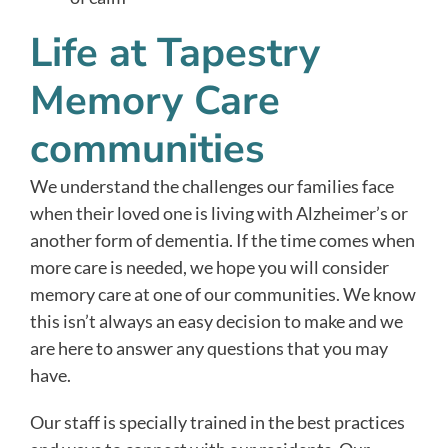
Life at Tapestry
Memory Care
communities
We understand the challenges our families face
when their loved one is living with Alzheimer’s or
another form of dementia. If the time comes when
more care is needed, we hope you will consider
memory care at one of our communities. We know
this isn’t always an easy decision to make and we
are here to answer any questions that you may
have.
Our staff is specially trained in the best practices