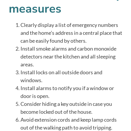
measures
Clearly display a list of emergency numbers
and the home’s address in a central place that
can be easily found by others.
Install smoke alarms and carbon monoxide
detectors near the kitchen and all sleeping
areas.
Install locks on all outside doors and
windows.
Install alarms to notify you if a window or
door is open.
Consider hiding a key outside in case you
become locked out of the house.
Avoid extension cords and keep lamp cords
out of the walking path to avoid tripping.