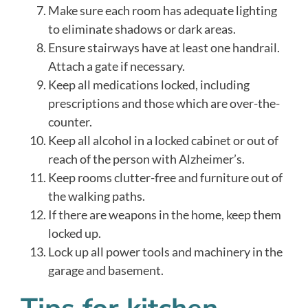
Make sure each room has adequate lighting
to eliminate shadows or dark areas.
Ensure stairways have at least one handrail.
Attach a gate if necessary.
Keep all medications locked, including
prescriptions and those which are over-the-
counter.
Keep all alcohol in a locked cabinet or out of
reach of the person with Alzheimer’s.
Keep rooms clutter-free and furniture out of
the walking paths.
If there are weapons in the home, keep them
locked up.
Lock up all power tools and machinery in the
garage and basement.