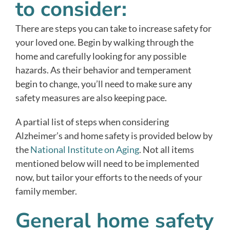
to consider:
There are steps you can take to increase safety for
your loved one. Begin by walking through the
home and carefully looking for any possible
hazards. As their behavior and temperament
begin to change, you’ll need to make sure any
safety measures are also keeping pace.
A partial list of steps when considering
Alzheimer’s and home safety is provided below by
the
National Institute on Aging
. Not all items
mentioned below will need to be implemented
now, but tailor your efforts to the needs of your
family member.
General home safety