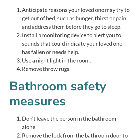
Anticipate reasons your loved one may try to
get out of bed, such as hunger, thirst or pain
and address them before they go to sleep.
Install a monitoring device to alert you to
sounds that could indicate your loved one
has fallen or needs help.
Use a night light in the room.
Remove throw rugs.
Bathroom safety
measures
Don’t leave the person in the bathroom
alone.
Remove the lock from the bathroom door to