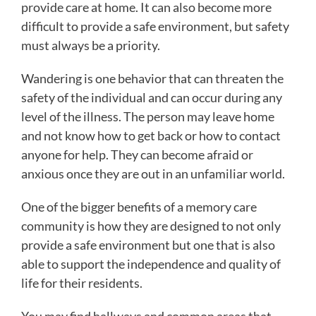
provide care at home. It can also become more
difficult to provide a safe environment, but safety
must always be a priority.
Wandering is one behavior that can threaten the
safety of the individual and can occur during any
level of the illness. The person may leave home
and not know how to get back or how to contact
anyone for help. They can become afraid or
anxious once they are out in an unfamiliar world.
One of the bigger benefits of a memory care
community is how they are designed to not only
provide a safe environment but one that is also
able to support the independence and quality of
life for their residents.