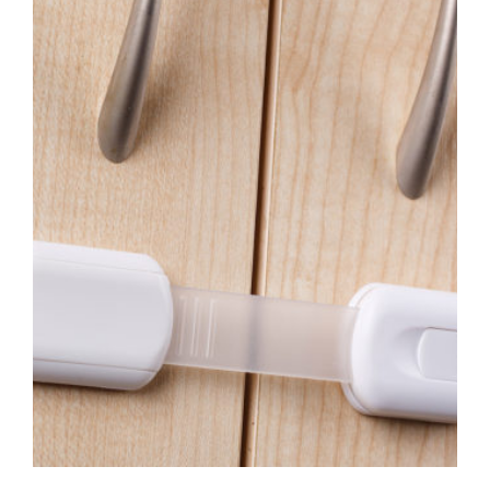
Image