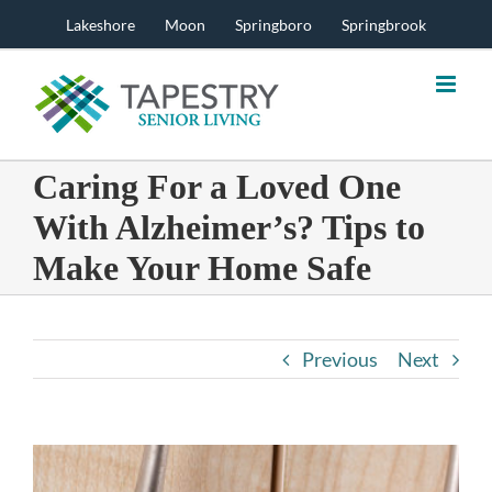
Skip
Lakeshore
Moon
Springboro
Springbrook
to
content
Caring For a Loved One
With Alzheimer’s? Tips to
Make Your Home Safe
Previous
Next
View
Larger