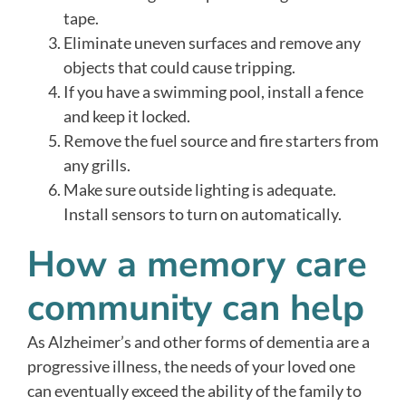
tape.
Eliminate uneven surfaces and remove any
objects that could cause tripping.
If you have a swimming pool, install a fence
and keep it locked.
Remove the fuel source and fire starters from
any grills.
Make sure outside lighting is adequate.
Install sensors to turn on automatically.
How a memory care
community can help
As Alzheimer’s and other forms of dementia are a
progressive illness, the needs of your loved one
can eventually exceed the ability of the family to