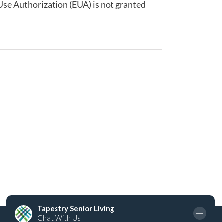
Use Authorization (EUA) is not granted