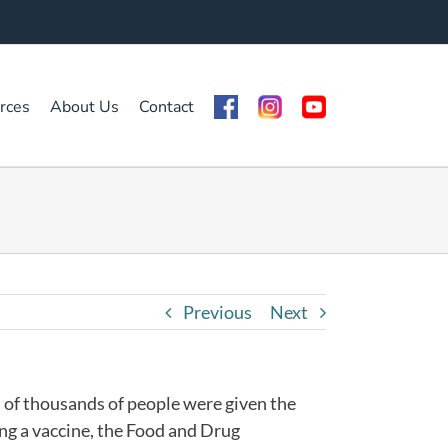
rces
About Us
Contact
Previous
Next
 of thousands of people were given the
ing a vaccine, the Food and Drug