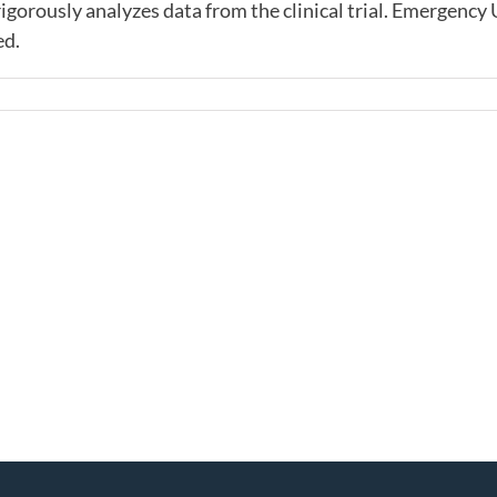
gorously analyzes data from the clinical trial. Emergency 
ed.