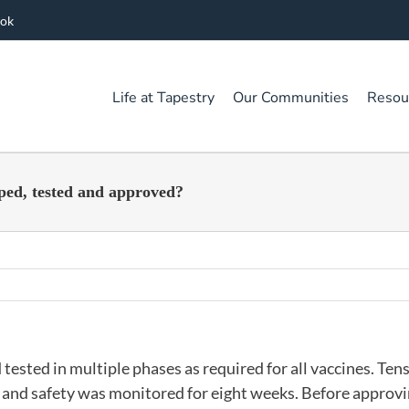
ook
Life at Tapestry
Our Communities
Resou
ped, tested and approved?
sted in multiple phases as required for all vaccines. Tens
s and safety was monitored for eight weeks. Before approv