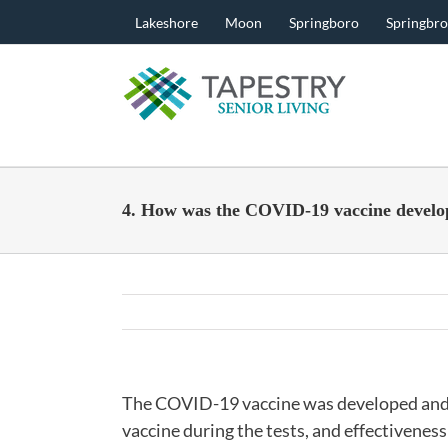
Skip
Lakeshore
Moon
Springboro
Springbr
to
content
4. How was the COVID-19 vaccine develo
The COVID-19 vaccine was developed and te
vaccine during the tests, and effectivenes