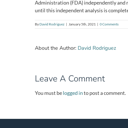
Administration (FDA) independently and ri
until this independent analysis is complet
By
David Rodriguez
|
January 5th, 2021
|
0 Comments
About the Author:
David Rodriguez
Leave A Comment
You must be
logged in
to post a comment.