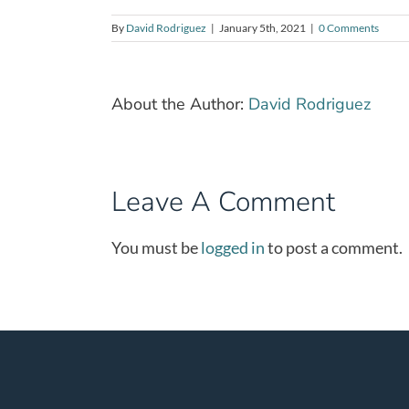
By
David Rodriguez
|
January 5th, 2021
|
0 Comments
About the Author:
David Rodriguez
Leave A Comment
You must be
logged in
to post a comment.