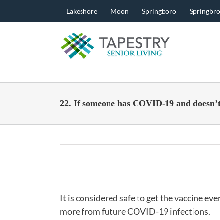
Skip
Lakeshore
Moon
Springboro
Springbr
to
content
22. If someone has COVID-19 and doesn’t 
It is considered safe to get the vaccine ev
more from future COVID-19 infections.