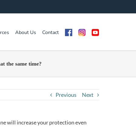
rces
About Us
Contact
nat the same time?
Previous
Next
ine will increase your protection even