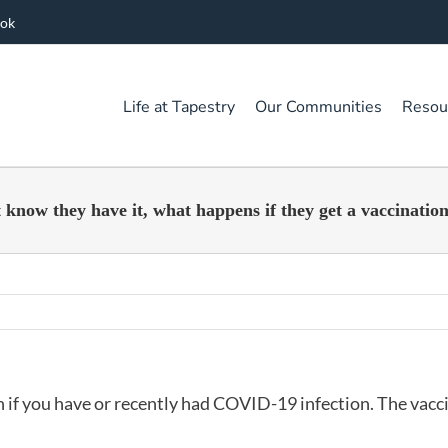
ook
Life at Tapestry
Our Communities
Resou
know they have it, what happens if they get a vaccinatio
en if you have or recently had COVID-19 infection. The vacc