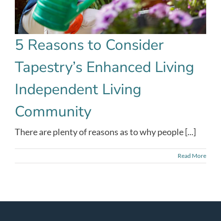
5 Reasons to Consider
Tapestry’s Enhanced Living
Independent Living
Community
There are plenty of reasons as to why people [...]
Read More