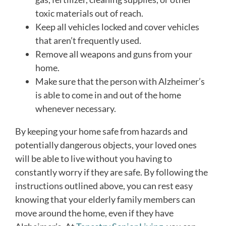
toxic materials out of reach.
Keep all vehicles locked and cover vehicles
that aren’t frequently used.
Remove all weapons and guns from your
home.
Make sure that the person with Alzheimer’s
is able to come in and out of the home
whenever necessary.
By keeping your home safe from hazards and
potentially dangerous objects, your loved ones
will be able to live without you having to
constantly worry if they are safe. By following the
instructions outlined above, you can rest easy
knowing that your elderly family members can
move around the home, even if they have