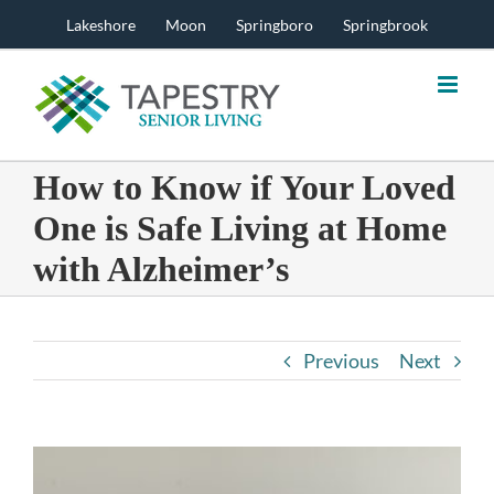
Skip
Lakeshore
Moon
Springboro
Springbrook
to
content
How to Know if Your Loved
One is Safe Living at Home
with Alzheimer’s
Previous
Next
View
Larger