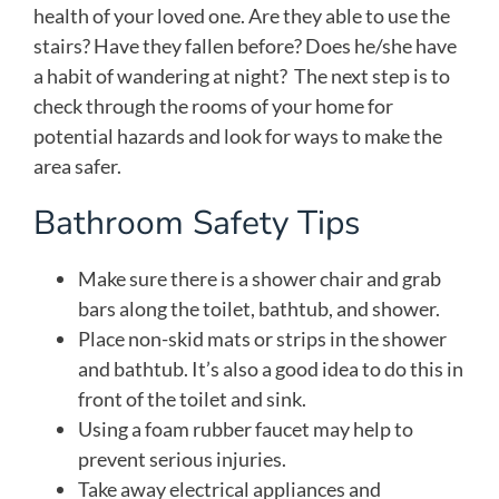
health of your loved one. Are they able to use the
stairs? Have they fallen before? Does he/she have
a habit of wandering at night? The next step is to
check through the rooms of your home for
potential hazards and look for ways to make the
area safer.
Bathroom Safety Tips
Make sure there is a shower chair and grab
bars along the toilet, bathtub, and shower.
Place non-skid mats or strips in the shower
and bathtub. It’s also a good idea to do this in
front of the toilet and sink.
Using a foam rubber faucet may help to
prevent serious injuries.
Take away electrical appliances and