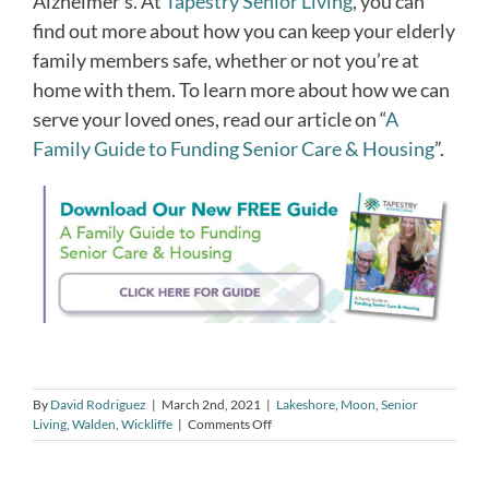
Alzheimer’s. At
Tapestry Senior Living
, you can
find out more about how you can keep your elderly
family members safe, whether or not you’re at
home with them. To learn more about how we can
serve your loved ones, read our article on “
A
Family Guide to Funding Senior Care & Housing
”.
By
David Rodriguez
|
March 2nd, 2021
|
Lakeshore
,
Moon
,
Senior
on
Living
,
Walden
,
Wickliffe
|
Comments Off
How
to
Know