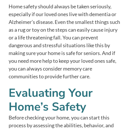
Home safety should always be taken seriously,
especially if our loved ones live with dementia or
Alzheimer’s disease. Even the smallest things such
as a rug or toy on the steps can easily cause injury
or a life threatening fall. You can prevent
dangerous and stressful situations like this by
making sure your home is safe for seniors. And if
you need more help to keep your loved ones safe,
you can always consider memory care
communities to provide further care.
Evaluating Your
Home’s Safety
Before checking your home, you can start this
process by assessing the abilities, behavior, and