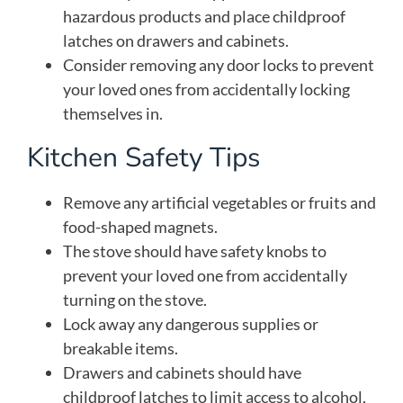
hazardous products and place childproof
latches on drawers and cabinets.
Consider removing any door locks to prevent
your loved ones from accidentally locking
themselves in.
Kitchen Safety Tips
Remove any artificial vegetables or fruits and
food-shaped magnets.
The stove should have safety knobs to
prevent your loved one from accidentally
turning on the stove.
Lock away any dangerous supplies or
breakable items.
Drawers and cabinets should have
childproof latches to limit access to alcohol,