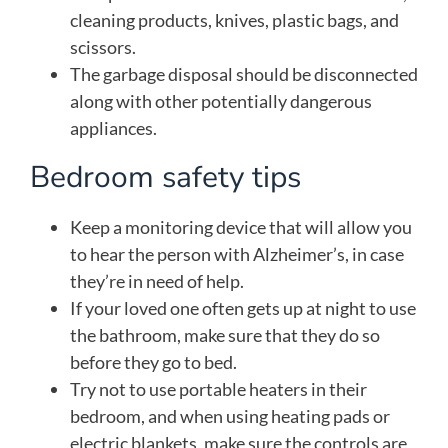
cleaning products, knives, plastic bags, and
scissors.
The garbage disposal should be disconnected
along with other potentially dangerous
appliances.
Bedroom safety tips
Keep a monitoring device that will allow you
to hear the person with Alzheimer’s, in case
they’re in need of help.
If your loved one often gets up at night to use
the bathroom, make sure that they do so
before they go to bed.
Try not to use portable heaters in their
bedroom, and when using heating pads or
electric blankets, make sure the controls are