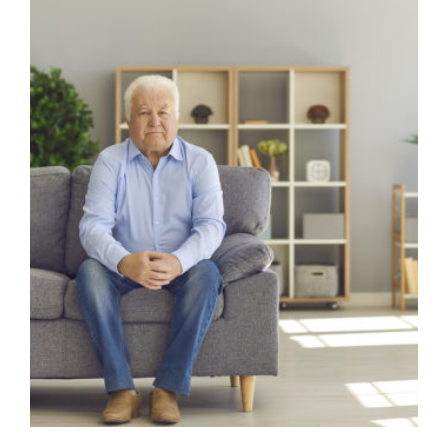
Image