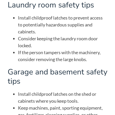
Laundry room safety tips
Install childproof latches to prevent access
to potentially hazardous supplies and
cabinets.
Consider keeping the laundry room door
locked.
If the person tampers with the machinery,
consider removing the large knobs.
Garage and basement safety
tips
Install childproof latches on the shed or
cabinets where you keep tools.
Keep machines, paint, sporting equipment,
gas, fertilizer, cleaning supplies, or other