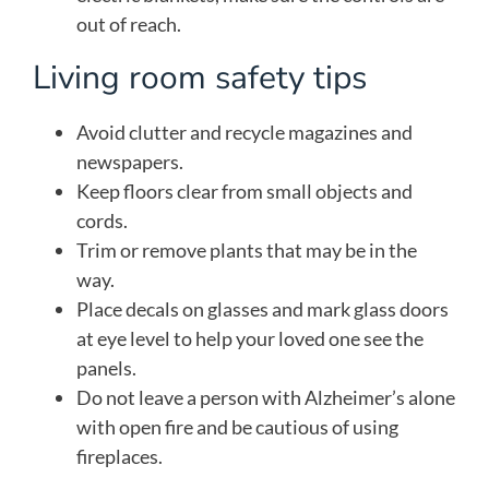
out of reach.
Living room safety tips
Avoid clutter and recycle magazines and
newspapers.
Keep floors clear from small objects and
cords.
Trim or remove plants that may be in the
way.
Place decals on glasses and mark glass doors
at eye level to help your loved one see the
panels.
Do not leave a person with Alzheimer’s alone
with open fire and be cautious of using
fireplaces.