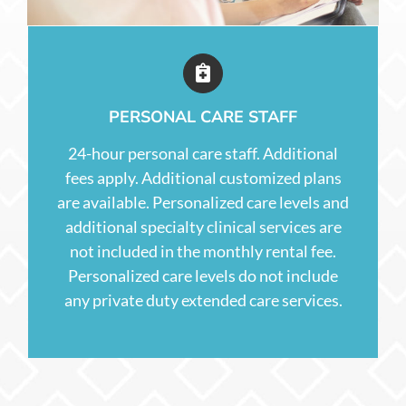
PERSONAL CARE STAFF
24-hour personal care staff. Additional
fees apply. Additional customized plans
are available. Personalized care levels and
additional specialty clinical services are
not included in the monthly rental fee.
Personalized care levels do not include
any private duty extended care services.