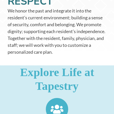
RESPECT
We honor the past and integrate it into the
resident’s current environment; building a sense
of security, comfort and belonging. We promote
dignity; supporting each resident’s independence.
Together with the resident, family, physician, and
staff; we will work with you to customize a
personalized care plan.
Explore Life at
Tapestry