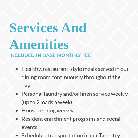
Services And
Amenities
INCLUDED IN BASE MONTHLY FEE
Healthy, restaurant-style meals served in our
dining room continuously throughout the
day
Personal laundry and/or linen service weekly
(up to 2 loads a week)
Housekeeping weekly
Resident enrichment programs and social
events
Scheduled transportation in our Tapestry