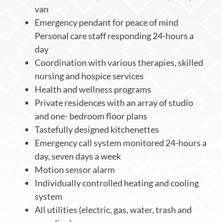
van
Emergency pendant for peace of mind
Personal care staff responding 24-hours a
day
Coordination with various therapies, skilled
nursing and hospice services
Health and wellness programs
Private residences with an array of studio
and one- bedroom floor plans
Tastefully designed kitchenettes
Emergency call system monitored 24-hours a
day, seven days a week
Motion sensor alarm
Individually controlled heating and cooling
system
All utilities (electric, gas, water, trash and