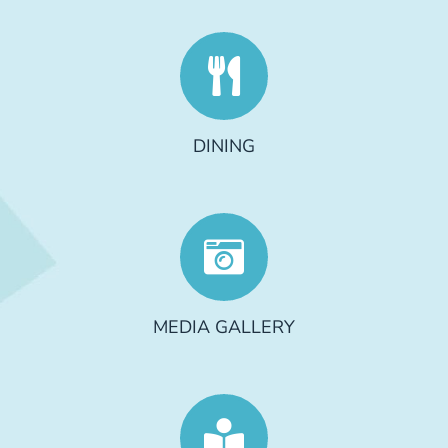
DINING
MEDIA GALLERY