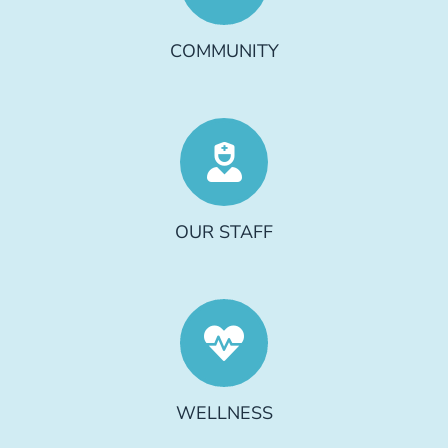
COMMUNITY
OUR STAFF
WELLNESS