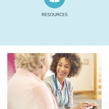
RESOURCES