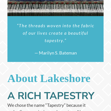
“The threads woven into the fabric
of our lives create a beautiful
tapestry.”
— Marilyn S. Bateman
About Lakeshore
A RICH TAPESTRY
We chose the name “Tapestry” because it