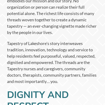
embodies our mission and our story. No
organization or person can realize their full
potential alone. The richest life consists of many
threads woven together to create a dynamic
tapestry — an ever-changing vignette made richer
by the people in our lives.
Tapestry of Lakeshore’s story interweaves
tradition, innovation, technology and service to
help residents feel purposeful, valued, respected,
digniﬁed and empowered. The threads are the
Tapestry nurses and caregivers, community
doctors, therapists, community partners, families
and most importantly… you.
DIGNITY AND