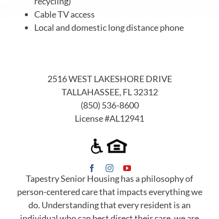
recycling)
Cable TV access
Local and domestic long distance phone
2516 WEST LAKESHORE DRIVE
TALLAHASSEE, FL 32312
(850) 536-8600
License #AL12941
Tapestry Senior Housing has a philosophy of
person-centered care that impacts everything we
do. Understanding that every resident is an
individual who can best direct their care, we are