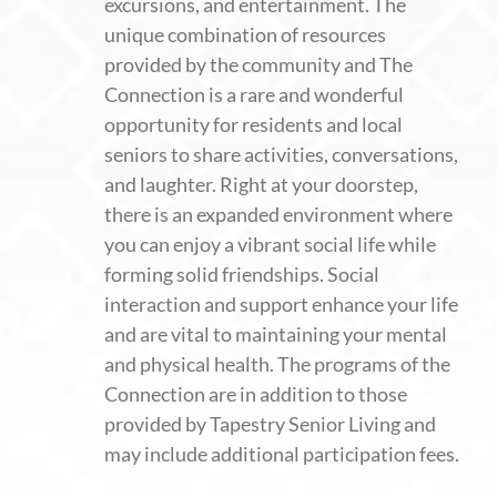
excursions, and entertainment. The
unique combination of resources
provided by the community and The
Connection is a rare and wonderful
opportunity for residents and local
seniors to share activities, conversations,
and laughter. Right at your doorstep,
there is an expanded environment where
you can enjoy a vibrant social life while
forming solid friendships. Social
interaction and support enhance your life
and are vital to maintaining your mental
and physical health. The programs of the
Connection are in addition to those
provided by Tapestry Senior Living and
may include additional participation fees.