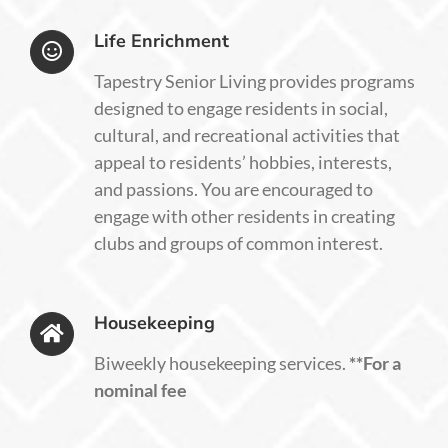
Life Enrichment
Tapestry Senior Living provides programs
designed to engage residents in social,
cultural, and recreational activities that
appeal to residents’ hobbies, interests,
and passions. You are encouraged to
engage with other residents in creating
clubs and groups of common interest.
Housekeeping
Biweekly housekeeping services
.
**For a
nominal fee