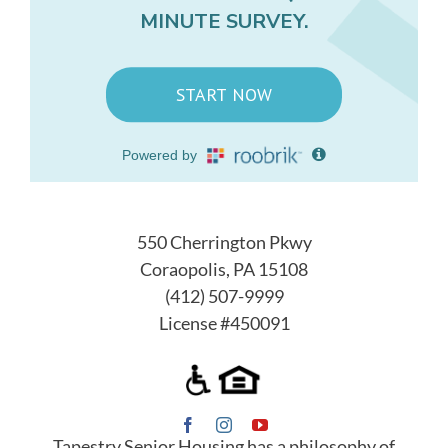
550 Cherrington Pkwy
Coraopolis, PA 15108
(412) 507-9999
License #450091
Tapestry Senior Housing has a philosophy of