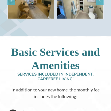
Basic Services and
Amenities
SERVICES INCLUDED IN INDEPENDENT,
CAREFREE LIVING!
In addition to your new home, the monthly fee
includes the following: