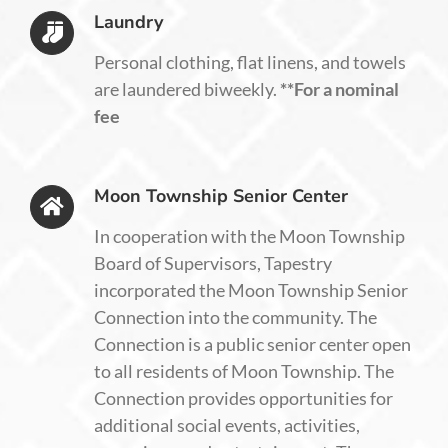
Laundry
Personal clothing, flat linens, and towels
are laundered biweekly.
**For a nominal
fee
Moon Township Senior Center
In cooperation with the Moon Township
Board of Supervisors, Tapestry
incorporated the Moon Township Senior
Connection into the community. The
Connection is a public senior center open
to all residents of Moon Township. The
Connection provides opportunities for
additional social events, activities,