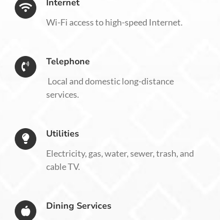
Internet
Wi-Fi access to high-speed Internet.
Telephone
Local and domestic long-distance
services.
Utilities
Electricity, gas, water, sewer, trash, and
cable TV.
Dining Services