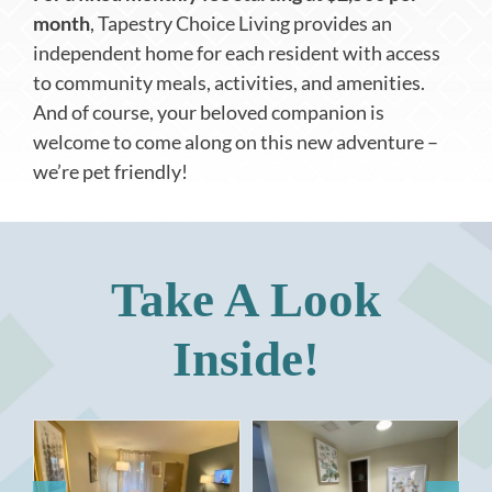
month
, Tapestry Choice Living provides an
independent home for each resident with access
to community meals, activities, and amenities.
And of course, your beloved companion is
welcome to come along on this new adventure –
we’re pet friendly!
Take A Look
Inside!