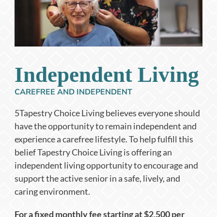
Independent Living
CAREFREE AND INDEPENDENT
5Tapestry Choice Living believes everyone should
have the opportunity to remain independent and
experience a carefree lifestyle. To help fulfill this
belief Tapestry Choice Living is offering an
independent living opportunity to encourage and
support the active senior in a safe, lively, and
caring environment.
For a fixed monthly fee starting at $2,500 per