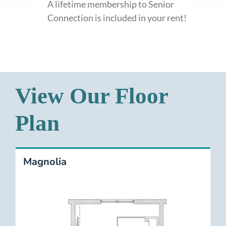
A lifetime membership to Senior
Connection is included in your rent!
View Our Floor
Plan
Magnolia