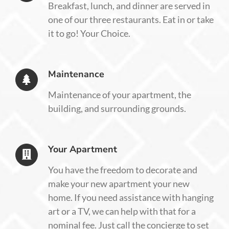
Breakfast, lunch, and dinner are served in
one of our three restaurants. Eat in or take
it to go! Your Choice.
Maintenance
Maintenance of your apartment, the
building, and surrounding grounds.
Your Apartment
You have the freedom to decorate and
make your new apartment your new
home. If you need assistance with hanging
art or a TV, we can help with that for a
nominal fee. Just call the concierge to set