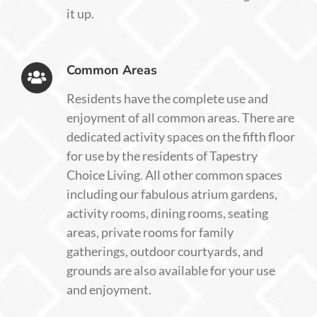
it up.
Common Areas
Residents have the complete use and
enjoyment of all common areas. There are
dedicated activity spaces on the fifth floor
for use by the residents of Tapestry
Choice Living. All other common spaces
including our fabulous atrium gardens,
activity rooms, dining rooms, seating
areas, private rooms for family
gatherings, outdoor courtyards, and
grounds are also available for your use
and enjoyment.