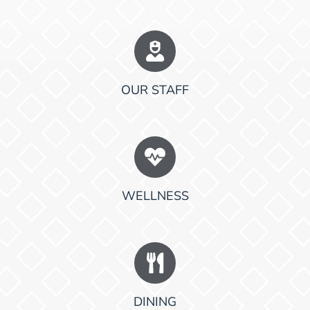
OUR STAFF
WELLNESS
DINING