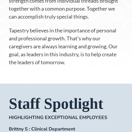
strength comes from individual threads brought
together with a common purpose. Together we
can accomplish truly special things.
Tapestry believes in the importance of personal
and professional growth. That’s why our
caregivers are always learning and growing. Our
goal, as leaders in this industry, is to help create
the leaders of tomorrow.
Staff Spotlight
HIGHLIGHTING EXCEPTIONAL EMPLOYEES
Brittny S : Clinical Department