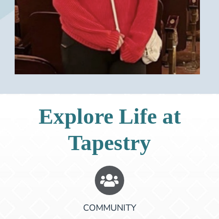
Explore Life at
Tapestry
COMMUNITY