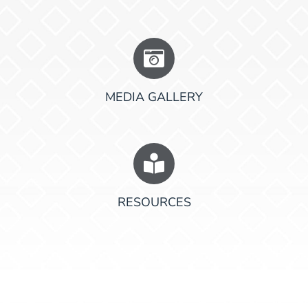
MEDIA GALLERY
RESOURCES