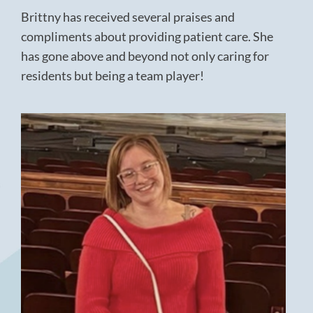
Brittny has received several praises and
compliments about providing patient care. She
has gone above and beyond not only caring for
residents but being a team player!