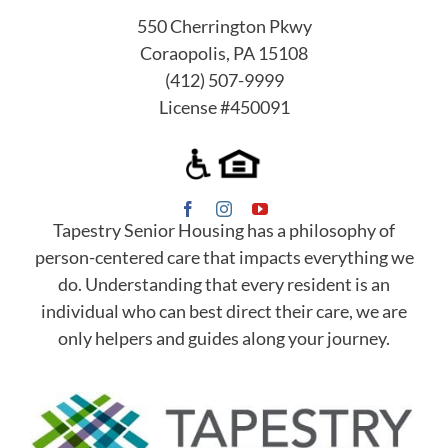
550 Cherrington Pkwy
Coraopolis, PA 15108
(412) 507-9999
License #450091
Tapestry Senior Housing has a philosophy of
person-centered care that impacts everything we
do. Understanding that every resident is an
individual who can best direct their care, we are
only helpers and guides along your journey.