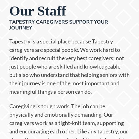
Our Staff
TAPESTRY CAREGIVERS SUPPORT YOUR
JOURNEY
Tapestry is a special place because Tapestry
caregivers are special people. We work hard to
identify and recruit the very best caregivers; not
just people who are skilled and knowledgeable,
but also who understand that helping seniors with
their journey is one of the most important and
meaningful things a person can do.
Caregiving is tough work. The job can be
physically and emotionally demanding. Our
caregivers work as a tight-knit team, supporting
and encouraging each other. Like any tapestry, our