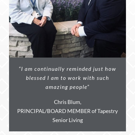
“I am continually reminded just how
blessed I am to work with such
amazing people”
Chris Blum,
PRINCIPAL/BOARD MEMBER of Tapestry
Senior Living