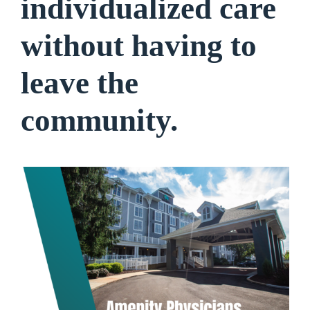
individualized care
without having to
leave the
community.