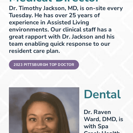
Dr. Timothy Jackson, MD, is on-site every
Tuesday. He has over 25 years of
experience in Assisted Living
environments. Our clinical staff has a
great rapport with Dr. Jackson and his
team enabling quick response to our
resident care plan.
2023 PITTSBURGH TOP DOCTOR
Dental
Dr. Raven
Ward, DMD, is
with Spa