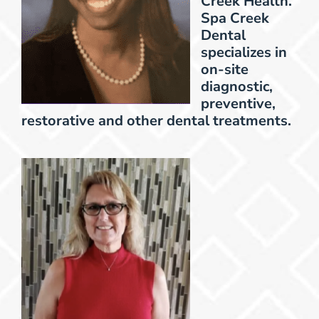
Creek Health.
Spa Creek
Dental
specializes in
on-site
diagnostic,
preventive,
restorative and other dental treatments.