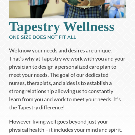
Tapestry Wellness
ONE SIZE DOES NOT FIT ALL
We know your needs and desires are unique.
That’s why at Tapestry we work with you and your
physician to design a personalized care plan to
meet your needs. The goal of our dedicated
nurses, therapists, and aides is to establish a
strong relationship allowing us to constantly
learn from you and work to meet your needs. It’s
the Tapestry difference!
However, living well goes beyond just your
physical health – it includes your mind and spirit.