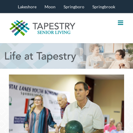
Skip
Lakeshore
Moon
Springboro
Springbrook
to
content