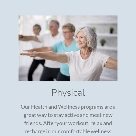
Physical
Our Health and Wellness programs are a
great way to stay active and meet new
friends. After your workout, relax and
recharge in our comfortable wellness