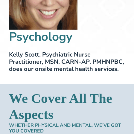
Psychology
Kelly Scott, Psychiatric Nurse
Practitioner, MSN, CARN-AP, PMHNPBC,
does our onsite mental health services.
We Cover All The
Aspects
WHETHER PHYSICAL AND MENTAL, WE’VE GOT
YOU COVERED