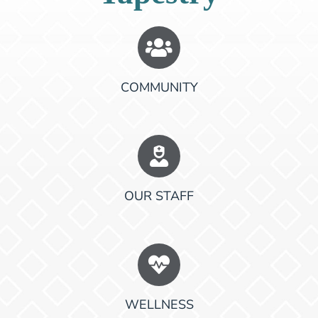
COMMUNITY
OUR STAFF
WELLNESS