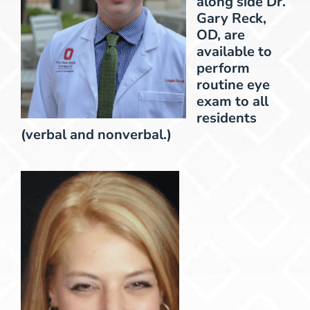
along side Dr.
Gary Reck,
OD, are
available to
perform
routine eye
exam to all
residents
(verbal and nonverbal.)