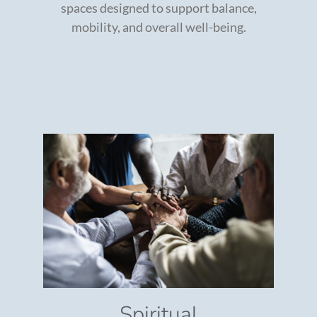
spaces designed to support balance,
mobility, and overall well-being.
Spiritual