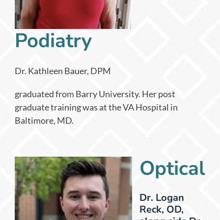
Podiatry
Dr. Kathleen Bauer, DPM
graduated from Barry University. Her post
graduate training was at the VA Hospital in
Baltimore, MD.
Optical
Dr. Logan
Reck, OD,