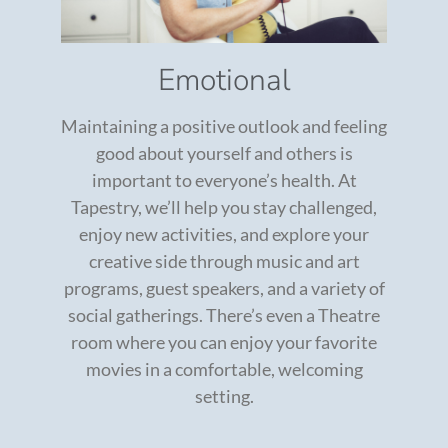
Emotional
Maintaining a positive outlook and feeling
good about yourself and others is
important to everyone’s health. At
Tapestry, we’ll help you stay challenged,
enjoy new activities, and explore your
creative side through music and art
programs, guest speakers, and a variety of
social gatherings. There’s even a Theatre
room where you can enjoy your favorite
movies in a comfortable, welcoming
setting.