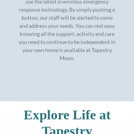
use the latest in wireless emergency
response technology. By simply pushing a
button, our staff will be alerted to come
and address your needs. You can rest easy
knowing all the support, activity and care
you need to continue to be independent in
your own home is available at Tapestry
Moon.
Explore Life at
Tapestry