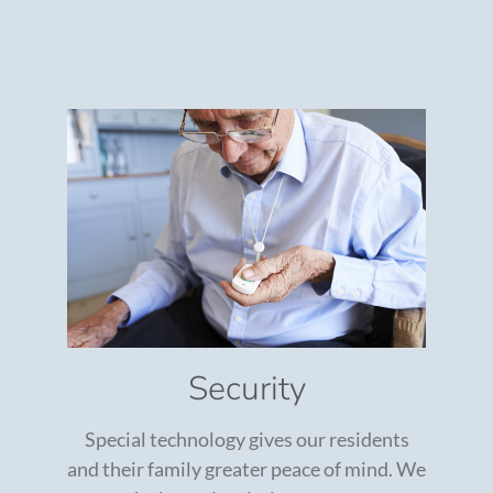
Security
Special technology gives our residents
and their family greater peace of mind. We