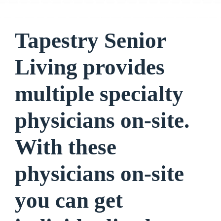
Tapestry Senior
Living provides
multiple specialty
physicians on-site.
With these
physicians on-site
you can get