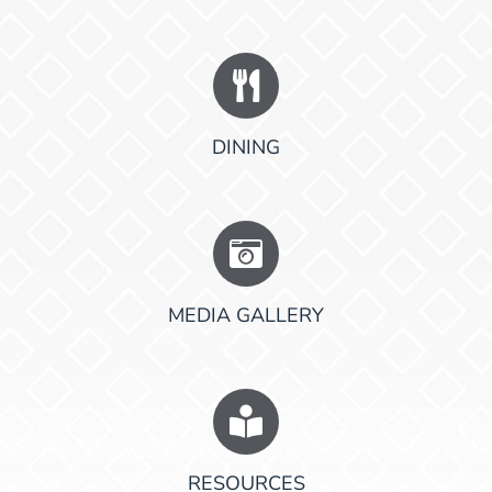
DINING
MEDIA GALLERY
RESOURCES