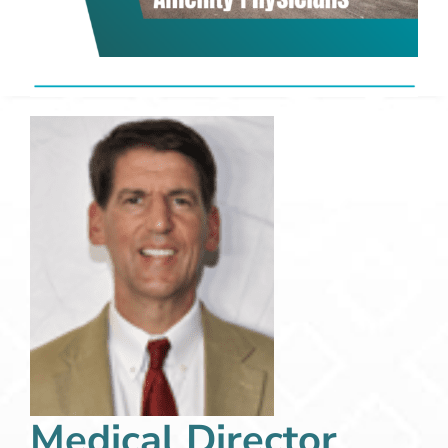
Medical Director