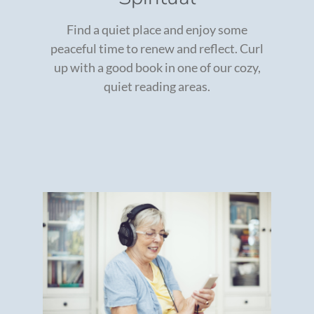
Find a quiet place and enjoy some
peaceful time to renew and reflect. Curl
up with a good book in one of our cozy,
quiet reading areas.