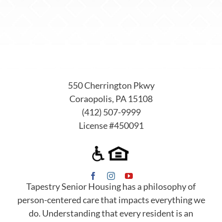
550 Cherrington Pkwy
Coraopolis, PA 15108
(412) 507-9999
License #450091
Tapestry Senior Housing has a philosophy of
person-centered care that impacts everything we
do. Understanding that every resident is an